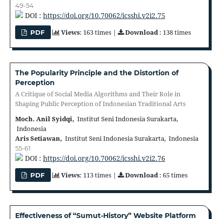
49-54
DOI :
https://doi.org/10.70062/icsshi.v2i2.75
Views
: 163 times |
Download
: 138 times
PDF
The Popularity Principle and the Distortion of
Perception
A Critique of Social Media Algorithms and Their Role in
Shaping Public Perception of Indonesian Traditional Arts
Moch. Anil Syidqi,
Institut Seni Indonesia Surakarta,
Indonesia
Aris Setiawan,
Institut Seni Indonesia Surakarta, Indonesia
55-61
DOI :
https://doi.org/10.70062/icsshi.v2i2.76
Views
: 113 times |
Download
: 65 times
PDF
Effectiveness of “Sumut-History” Website Platform