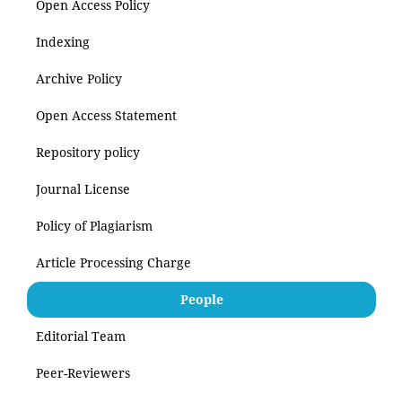
Open Access Policy
Indexing
Archive Policy
Open Access Statement
Repository policy
Journal License
Policy of Plagiarism
Article Processing Charge
People
Editorial Team
Peer-Reviewers