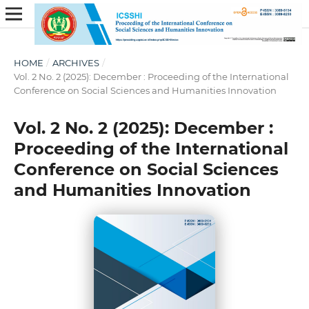
HOME
/
ARCHIVES
/
Vol. 2 No. 2 (2025): December : Proceeding of the International
Conference on Social Sciences and Humanities Innovation
Vol. 2 No. 2 (2025): December :
Proceeding of the International
Conference on Social Sciences
and Humanities Innovation