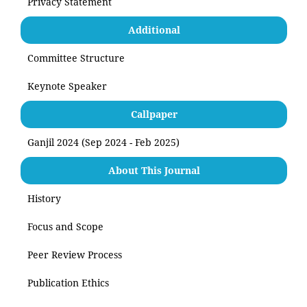
Privacy Statement
Additional
Committee Structure
Keynote Speaker
Callpaper
Ganjil 2024 (Sep 2024 - Feb 2025)
About This Journal
History
Focus and Scope
Peer Review Process
Publication Ethics