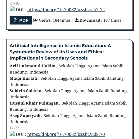
01-16
DOI :
https://doi.org/10.70062/icsshi.v2i2.72
Views
: 164 times |
Download
: 167 times
PDF
Artificial Intelligence in Islamic Education: A
Systematic Review of Its Uses and Ethical
Implications in Secondary Schools
Arif Lukmanul Hakim,
Sekolah Tinggi Agama Islam Sabili
Bandung, Indonesia
Mudji Hartati,
Sekolah Tinggi Agama Islam Sabili Bandung,
Indonesia
Sobirin Sobirin,
Sekolah Tinggi Agama Islam Sabili Bandung,
Indonesia
Husnul Khair Pulungan,
Sekolah Tinggi Agama Islam Sabili
Bandung, Indonesia
Asep Supriyadi,
Sekolah Tinggi Agama Islam Sabili Bandung,
Indonesia
17-23
DOI :
https://doi.org/10.70062/icsshi.v2i2.70