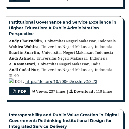
Institutional Governance and Service Excellence in
Higher Education: A Public Administration
Perspective
Andy Chairuddin,
Universitas Negeri Makassar, Indonesia
Wahira Wahira,
Universitas Negeri Makassar, Indonesia
Suarlin Suarlin,
Universitas Negeri Makassar, Indonesia
Andi Aslinda,
Universitas Negeri Makassar, Indonesia
A. Kasmawati,
Universitas Negeri Makassar, India
Andi Cudai Nur,
Universitas Negeri Makassar, Indonesia
31-40
DOI :
https://doi.org/10.70062/icsshi.v2i2.73
Views
: 237 times |
Download
: 110 times
PDF
Interoperability and Public Value Creation in Digital
Government: Rethinking Institutional Design for
Integrated Service Delivery