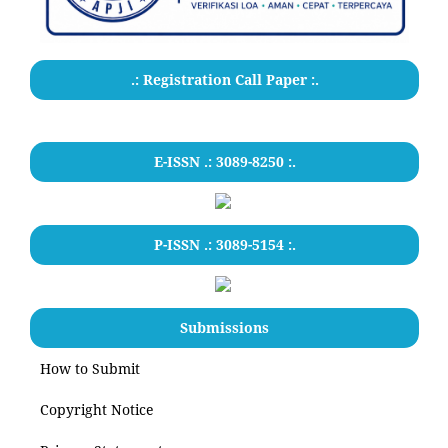
.: Registration Call Paper :.
E-ISSN .: 3089-8250 :.
P-ISSN .: 3089-5154 :.
Submissions
How to Submit
Copyright Notice