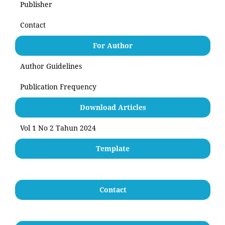
Publisher
Contact
For Author
Author Guidelines
Publication Frequency
Download Articles
Vol 1 No 2 Tahun 2024
Template
Contact