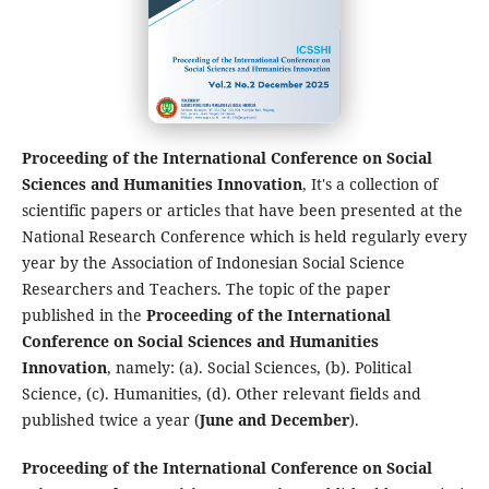
Proceeding of the International Conference on Social
Sciences and Humanities Innovation
, It's a collection of
scientific papers or articles that have been presented at the
National Research Conference which is held regularly every
year by the Association of Indonesian Social Science
Researchers and Teachers. The topic of the paper
published in the
Proceeding of the International
Conference on Social Sciences and Humanities
Innovation
, namely: (a). Social Sciences, (b). Political
Science, (c). Humanities, (d). Other relevant fields and
published twice a year (
June and December
).
Proceeding of the International Conference on Social