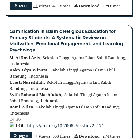
Views
: 421 times |
Download
: 279 times
PDF
Gamification in Islamic Religious Education for
Primary Students: A Systematic Review on
Motivation, Emotional Engagement, and Learning
Psychology
M. Al Ravi Azis,
Sekolah Tinggi Agama Islam Sabili Bandung,
Indonesia
Koko Adya Winata,
Sekolah Tinggi Agama Islam Sabili
Bandung, Indonesia
Laesti Nurishlah,
Sekolah Tinggi Agama Islam Sabili
Bandung, Indonesia
Syifa Rohmati Mashfufah,
Sekolah Tinggi Agama Islam
Sabili Bandung, Indonesia
Romi Wilza,
Sekolah Tinggi Agama Islam Sabili Bandung,
Indonesia
24-30
DOI :
https://doi.org/10.70062/icsshi.v2i2.71
Views
: 305 times |
Download
: 274 times
PDF