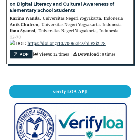
on Digital Literacy and Cultural Awareness of
Elementary School Students
Karina Wanda,
Universitas Negeri Yogyakarta, Indonesia
Anik Ghufron,
Universitas Negeri Yogyakarta, Indonesia
Ibnu Syamsi,
Universitas Negeri Yogyakarta, Indonesia
62-70
DOI :
https://doi.org/10.70062/icsshi.v2i2.78
Views
: 12 times |
Download
: 8 times
PDF
verify LOA APJI