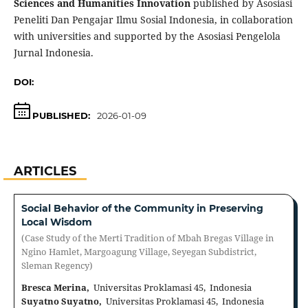
Sciences and Humanities Innovation
published by Asosiasi
Peneliti Dan Pengajar Ilmu Sosial Indonesia, in collaboration
with universities and supported by the Asosiasi Pengelola
Jurnal Indonesia.
DOI:
https://doi.org/10.70062/icsshi.v2i2
PUBLISHED:
2026-01-09
ARTICLES
Social Behavior of the Community in Preserving
Local Wisdom
(Case Study of the Merti Tradition of Mbah Bregas Village in
Ngino Hamlet, Margoagung Village, Seyegan Subdistrict,
Sleman Regency)
Bresca Merina,
Universitas Proklamasi 45, Indonesia
Suyatno Suyatno,
Universitas Proklamasi 45, Indonesia