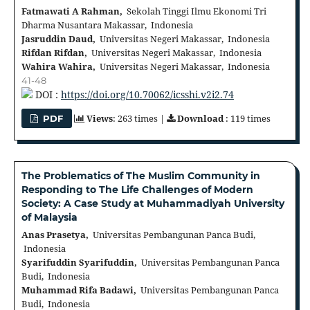
Fatmawati A Rahman,
Sekolah Tinggi Ilmu Ekonomi Tri
Dharma Nusantara Makassar, Indonesia
Jasruddin Daud,
Universitas Negeri Makassar, Indonesia
Rifdan Rifdan,
Universitas Negeri Makassar, Indonesia
Wahira Wahira,
Universitas Negeri Makassar, Indonesia
41-48
DOI :
https://doi.org/10.70062/icsshi.v2i2.74
Views
: 263 times |
Download
: 119 times
PDF
The Problematics of The Muslim Community in
Responding to The Life Challenges of Modern
Society: A Case Study at Muhammadiyah University
of Malaysia
Anas Prasetya,
Universitas Pembangunan Panca Budi,
Indonesia
Syarifuddin Syarifuddin,
Universitas Pembangunan Panca
Budi, Indonesia
Muhammad Rifa Badawi,
Universitas Pembangunan Panca
Budi, Indonesia