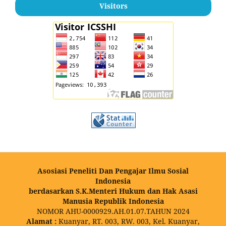
Visitors
Asosiasi Peneliti Dan Pengajar Ilmu Sosial
Indonesia
berdasarkan S.K.Menteri Hukum dan Hak Asasi
Manusia Republik Indonesia
NOMOR AHU-0000929.AH.01.07.TAHUN 2024
Alamat :
Kuanyar, RT. 003, RW. 003, Kel. Kuanyar,