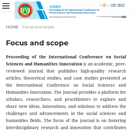
HOME
/
Focus and scope
Focus and scope
Proceeding of the International Conference on Social
Sciences and Humanities Innovation
is an academic, peer-
reviewed journal that publishes high-quality research
articles, theoretical studies, and case studies presented at
the International Conference on Social Sciences and
Humanities Innovation. The journal provides a platform for
scholars, researchers, and practitioners to explore and
share new ideas, innovations, and solutions to address the
challenges and advancements in the social sciences and
humanities fields. The focus of the journal is on fostering
interdisciplinary research and innovation that contributes