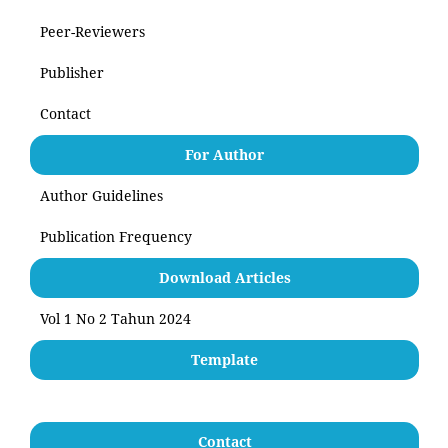
Peer-Reviewers
Publisher
Contact
For Author
Author Guidelines
Publication Frequency
Download Articles
Vol 1 No 2 Tahun 2024
Template
Contact