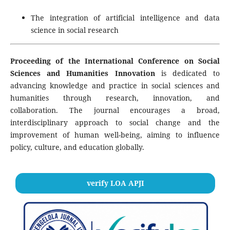
The integration of artificial intelligence and data
science in social research
Proceeding of the International Conference on Social
Sciences and Humanities Innovation
is dedicated to
advancing knowledge and practice in social sciences and
humanities through research, innovation, and
collaboration. The journal encourages a broad,
interdisciplinary approach to social change and the
improvement of human well-being, aiming to influence
policy, culture, and education globally.
verify LOA APJI