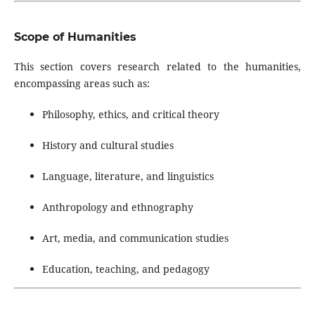
Scope of Humanities
This section covers research related to the humanities,
encompassing areas such as:
Philosophy, ethics, and critical theory
History and cultural studies
Language, literature, and linguistics
Anthropology and ethnography
Art, media, and communication studies
Education, teaching, and pedagogy