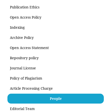
Publication Ethics
Open Access Policy
Indexing
Archive Policy
Open Access Statement
Repository policy
Journal License
Policy of Plagiarism
Article Processing Charge
People
Editorial Team