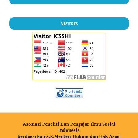
Visitors
Asosiasi Peneliti Dan Pengajar Ilmu Sosial
Indonesia
berdasarkan S.K.Menteri Hukum dan Hak Asasi