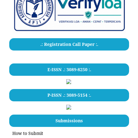
.: Registration Call Paper :.
E-ISSN .: 3089-8250 :.
P-ISSN .: 3089-5154 :.
Submissions
How to Submit