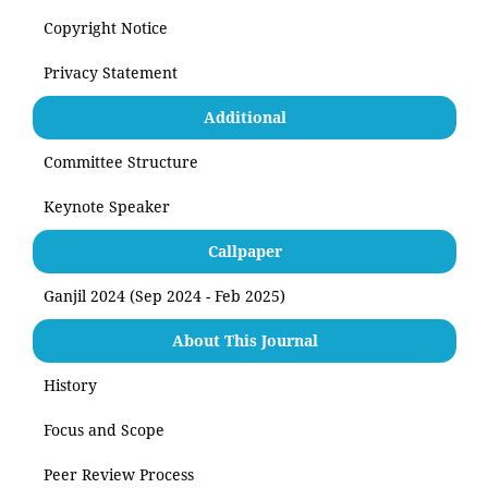
Copyright Notice
Privacy Statement
Additional
Committee Structure
Keynote Speaker
Callpaper
Ganjil 2024 (Sep 2024 - Feb 2025)
About This Journal
History
Focus and Scope
Peer Review Process