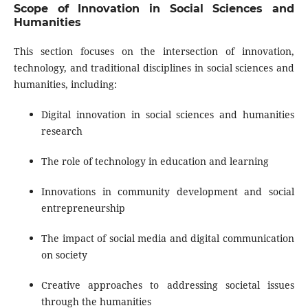
Scope of Innovation in Social Sciences and
Humanities
This section focuses on the intersection of innovation,
technology, and traditional disciplines in social sciences and
humanities, including:
Digital innovation in social sciences and humanities
research
The role of technology in education and learning
Innovations in community development and social
entrepreneurship
The impact of social media and digital communication
on society
Creative approaches to addressing societal issues
through the humanities