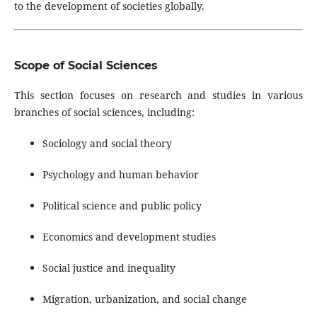
to the development of societies globally.
Scope of Social Sciences
This section focuses on research and studies in various
branches of social sciences, including:
Sociology and social theory
Psychology and human behavior
Political science and public policy
Economics and development studies
Social justice and inequality
Migration, urbanization, and social change