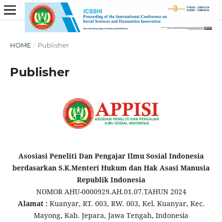
HOME
/
Publisher
Publisher
Asosiasi Peneliti Dan Pengajar Ilmu Sosial Indonesia
berdasarkan S.K.Menteri Hukum dan Hak Asasi Manusia
Republik Indonesia
NOMOR AHU-0000929.AH.01.07.TAHUN 2024
Alamat :
Kuanyar, RT. 003, RW. 003, Kel. Kuanyar, Kec.
Mayong, Kab. Jepara, Jawa Tengah, Indonesia