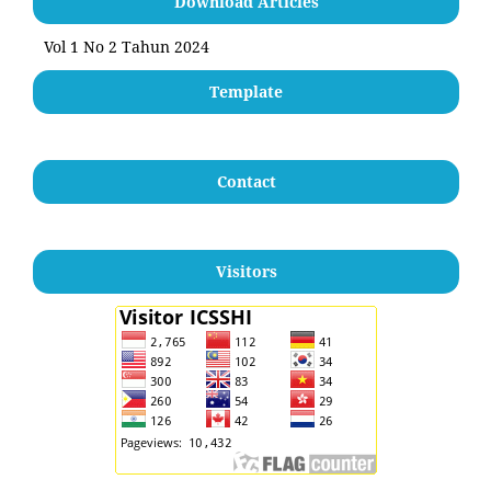
Download Articles
Vol 1 No 2 Tahun 2024
Template
Contact
Visitors