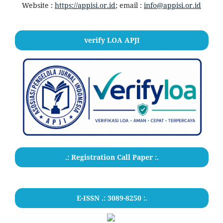
Website :
https://appisi.or.id
; email :
info@appisi.or.id
verify LOA APJI
.: Registration Call Paper :.
E-ISSN .: 3089-8250 :.