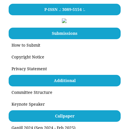
P-ISSN .: 3089-5154 :.
Submissions
How to Submit
Copyright Notice
Privacy Statement
Additional
Committee Structure
Keynote Speaker
Callpaper
Ganjil 2024 (Sep 2024 - Feb 2025)