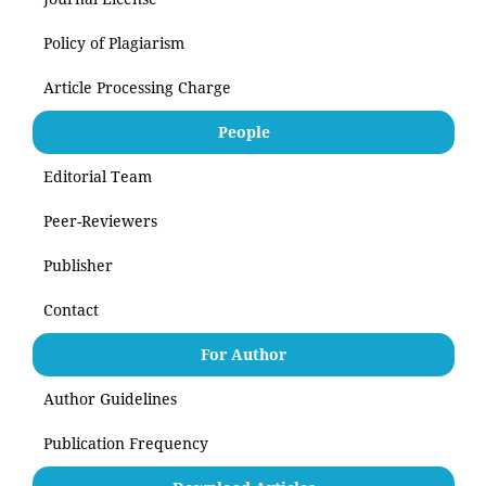
Policy of Plagiarism
Article Processing Charge
People
Editorial Team
Peer-Reviewers
Publisher
Contact
For Author
Author Guidelines
Publication Frequency