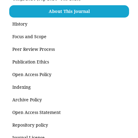
About This Journal
History
Focus and Scope
Peer Review Process
Publication Ethics
Open Access Policy
Indexing
Archive Policy
Open Access Statement
Repository policy
Journal License