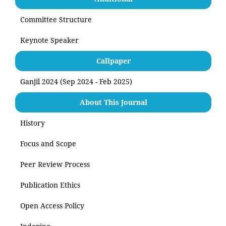
Committee Structure
Keynote Speaker
Callpaper
Ganjil 2024 (Sep 2024 - Feb 2025)
About This Journal
History
Focus and Scope
Peer Review Process
Publication Ethics
Open Access Policy