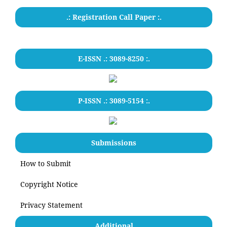
.: Registration Call Paper :.
E-ISSN .: 3089-8250 :.
P-ISSN .: 3089-5154 :.
Submissions
How to Submit
Copyright Notice
Privacy Statement
Additional