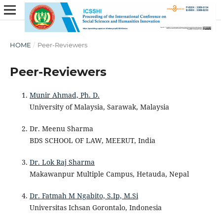
HOME
/
Peer-Reviewers
Peer-Reviewers
Munir Ahmad, Ph. D.
University of Malaysia, Sarawak, Malaysia
Dr. Meenu Sharma
BDS SCHOOL OF LAW, MEERUT, India
Dr. Lok Raj Sharma
Makawanpur Multiple Campus, Hetauda, Nepal
Dr. Fatmah M Ngabito, S.Ip, M.Si
Universitas Ichsan Gorontalo, Indonesia