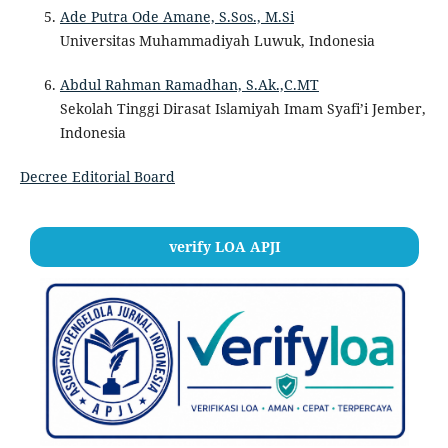
Ade Putra Ode Amane, S.Sos., M.Si
Universitas Muhammadiyah Luwuk, Indonesia
Abdul Rahman Ramadhan, S.Ak.,C.MT
Sekolah Tinggi Dirasat Islamiyah Imam Syafi’i Jember,
Indonesia
Decree Editorial Board
verify LOA APJI