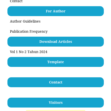
Contact
For Author
Author Guidelines
Publication Frequency
Download Articles
Vol 1 No 2 Tahun 2024
Template
Contact
Visitors