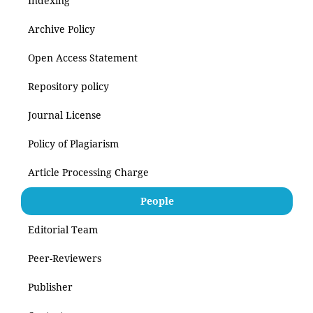
Indexing
Archive Policy
Open Access Statement
Repository policy
Journal License
Policy of Plagiarism
Article Processing Charge
People
Editorial Team
Peer-Reviewers
Publisher