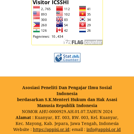
Asosiasi Peneliti Dan Pengajar Ilmu Sosial
Indonesia
berdasarkan S.K.Menteri Hukum dan Hak Asasi
Manusia Republik Indonesia
NOMOR AHU-0000929.AH.01.07.TAHUN 2024
Alamat :
Kuanyar, RT. 003, RW. 003, Kel. Kuanyar,
Kec. Mayong, Kab. Jepara, Jawa Tengah, Indonesia
Website :
https://appisi.or.id
; email :
info@appisi.or.id