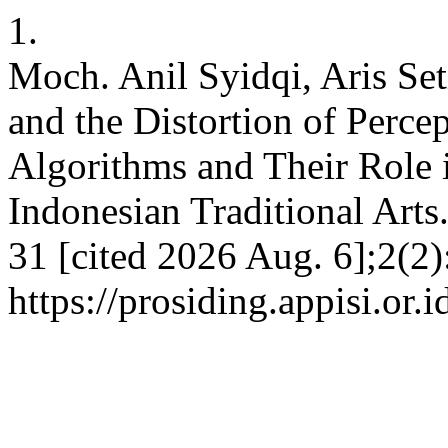
1.
Moch. Anil Syidqi, Aris Set
and the Distortion of Perce
Algorithms and Their Role 
Indonesian Traditional Arts
31 [cited 2026 Aug. 6];2(2)
https://prosiding.appisi.or