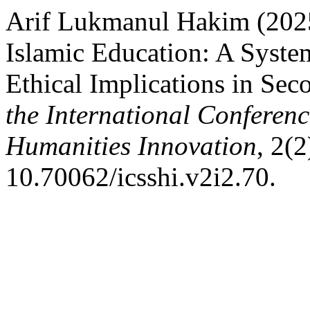
Arif Lukmanul Hakim (2025) 
Islamic Education: A Syste
Ethical Implications in Se
the International Conferenc
Humanities Innovation
, 2(2
10.70062/icsshi.v2i2.70.