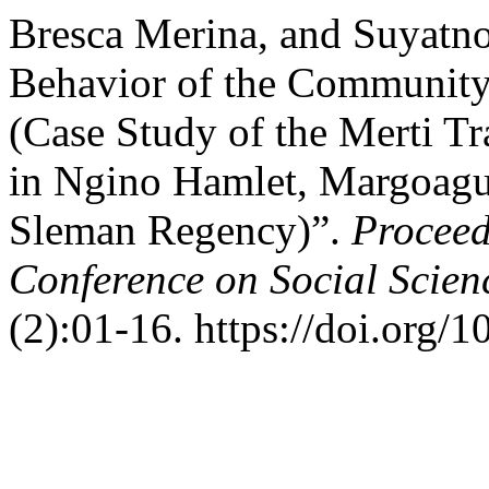
Bresca Merina, and Suyatno
Behavior of the Community
(Case Study of the Merti T
in Ngino Hamlet, Margoagun
Sleman Regency)”.
Proceed
Conference on Social Scien
(2):01-16. https://doi.org/1