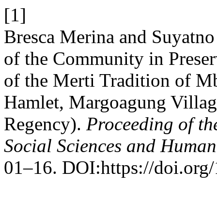
[1]
Bresca Merina and Suyatno
of the Community in Prese
of the Merti Tradition of M
Hamlet, Margoagung Village
Regency).
Proceeding of th
Social Sciences and Humani
01–16. DOI:https://doi.org/