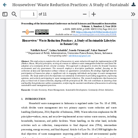
Housewives’ Waste Reduction Practices: A Study of Sustainable Lifestyles in Batam City